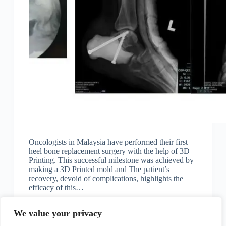
Oncologists in Malaysia have performed their first
heel bone replacement surgery with the help of 3D
Printing. This successful milestone was achieved by
making a 3D Printed mold and The patient’s
recovery, devoid of complications, highlights the
efficacy of this…
KK
February 22, 2024
We value your privacy