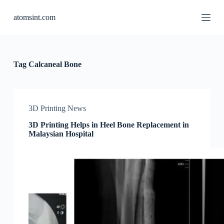
S
atomsint.com
k
i
p
t
o
c
Tag
Calcaneal Bone
o
n
t
e
n
3D Printing News
t
3D Printing Helps in Heel Bone Replacement in
Malaysian Hospital