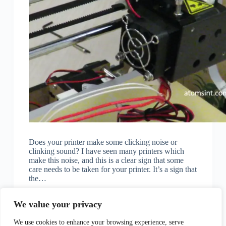
Does your printer make some clicking noise or
clinking sound? I have seen many printers which
make this noise, and this is a clear sign that some
care needs to be taken for your printer. It’s a sign that
the…
KK
November 14, 2022
We value your privacy
We use cookies to enhance your browsing experience, serve