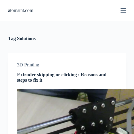
S
atomsint.com
k
i
p
t
o
c
Tag
Solutions
o
n
t
e
n
3D Printing
t
Extruder skipping or clicking : Reasons and
steps to fix it