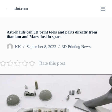
S
atomsint.com
k
i
p
t
o
c
Astronauts can 3D print tools and parts directly from
o
titanium and Mars dust in space
n
t
KK
September 8, 2022
3D Printing News
e
n
t
Rate this post