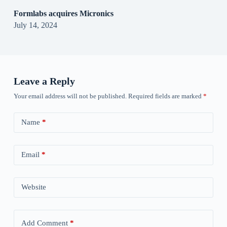
Formlabs acquires Micronics
July 14, 2024
Leave a Reply
Your email address will not be published.
Required fields are marked
*
Name
*
Email
*
Website
Add Comment
*