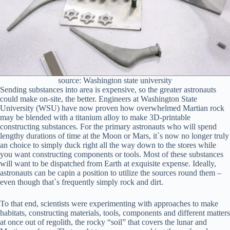
source: Washington state university
Sending substances into area is expensive, so the greater astronauts
could make on-site, the better. Engineers at Washington State
University (WSU) have now proven how overwhelmed Martian rock
may be blended with a titanium alloy to make 3D-printable
constructing substances. For the primary astronauts who will spend
lengthy durations of time at the Moon or Mars, it`s now no longer truly
an choice to simply duck right all the way down to the stores while
you want constructing components or tools. Most of these substances
will want to be dispatched from Earth at exquisite expense. Ideally,
astronauts can be capin a position to utilize the sources round them –
even though that`s frequently simply rock and dirt.
To that end, scientists were experimenting with approaches to make
habitats, constructing materials, tools, components and different matters
at once out of regolith, the rocky “soil” that covers the lunar and