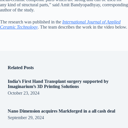
any kind of structural parts,” said Amit Bandyopadhyay, corresponding
author of the study.
The research was published in the
International Journal of Applied
Ceramic Technology
. The team describes the work in the video below.
Related Posts
India’s First Hand Transplant surgery supported by
Imaginarium’s 3D Printing Solutions
October 23, 2024
Nano Dimension acquires Markforged in a all cash deal
September 29, 2024