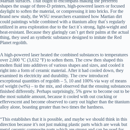
Martian surfaces. That ought to encompass making the preferred
shapes the usage of three-D printers, high-powered lasers or focused
daylight to soften the material, or compressing it into bricks. For the
brand new study, the WSU researchers examined how Martian dirt
could paintings while combined with a titanium alloy that`s regularly
utilized in area exploration due to the fact it`s strong, light-weight and
heat-resistant. Because they glaringly can`t get their palms at the actual
thing, they used an synthetic substance designed to imitate the Red
Planet regolith.
A high-powered laser heated the combined substances to temperatures
over 2,000 °C (3,632 °F) to soften them. The crew then shaped this
molten fluid into additives of various shapes and sizes, and cooled it
right into a form of ceramic material. After it had cooled down, they
examined its electricity and durability. The crew introduced
exceptional quantities of regolith – 5, 10 and 100% via way of means
of weight (wt%) – to the mix, and observed that the ensuing substances
finished differently. Perhaps surprisingly, 5% grew to become out to be
the most suitable amount, because it cooled with out cracking or
effervescent and become observed to carry out higher than the titanium
alloy alone, boasting greater than two times the hardness.
“This establishes that it is possible, and maybe we should think in this
direction because it’s not just making plastic parts which are weak but
metal-ceramic composite parts which are strong and can be used for