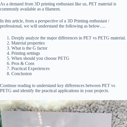
As a demand from 3D printing enthusiast like us, PET material is
commonly available as a filament.
In this article, from a perspective of a 3D Printing enthusiast /
professional, we will understand the following as below….
Deeply analyze the major differences in PET vs PETG material.
Material properties
What is the G factor
Printing settings
When should you choose PETG
Pros & Cons
Practical Experiences
Conclusion
Continue reading to understand key differences between PET vs
PETG and identify the practical applications in your projects.