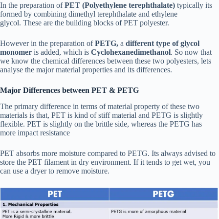
In the preparation of
PET (Polyethylene terephthalate)
typically its
formed by combining dimethyl terephthalate and ethylene
glycol. These are the building blocks of PET polyester.
However in the preparation of
PETG,
a
different type of glycol
monomer
is added, which is
Cyclohexanedimethanol
. So now that
we know the chemical differences between these two polyesters, lets
analyse the major material properties and its differences.
Major Differences between PET & PETG
The primary difference in terms of material property of these two
materials is that, PET is kind of stiff material and PETG is slightly
flexible. PET is slightly on the brittle side, whereas the PETG has
more impact resistance
PET absorbs more moisture compared to PETG. Its always advised to
store the PET filament in dry environment. If it tends to get wet, you
can use a dryer to remove moisture.