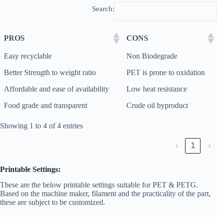
Search:
PROS
CONS
Easy recyclable
Non Biodegrade
Better Strength to weight ratio
PET is prone to oxidation
Affordable and ease of availability
Low heat resistance
Food grade and transparent
Crude oil byproduct
Showing 1 to 4 of 4 entries
‹
1
›
Printable Settings:
These are the below printable settings suitable for PET & PETG.
Based on the machine maker, filament and the practicality of the part,
these are subject to be customized.