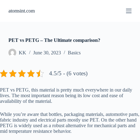
S
atomsint.com
k
i
p
t
o
c
PET vs PETG – The Ultimate comparison?
o
n
KK
June 30, 2023
Basics
t
e
n
4.5/5 - (6 votes)
t
PET vs PETG, this material is pretty much everywhere in our daily
lives. The most important reason being its low cost and ease of
availability of the material.
While you’re aware that bottles, packaging materials, automotive parts,
fabric industry and electrical parts mostly use PET. On the other hand
PETG is widely used as a robust alternative for mechanical parts and
mid temperature resistance behavior.