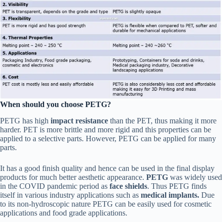
When should you choose PETG?
PETG has high
impact resistance
than the PET, thus making it more
harder. PET is more brittle and more rigid and this properties can be
applied to a selective parts. However, PETG can be applied for many
parts.
It has a good finish quality and hence can be used in the final display
products for much better aesthetic appearance.
PETG
was widely used
in the COVID pandemic period as
face shields
. Thus PETG finds
itself in various industry applications such as
medical implants.
Due
to its non-hydroscopic nature PETG can be easily used for cosmetic
applications and food grade applications.