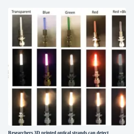
Researchers 3D printed optical strands can detect