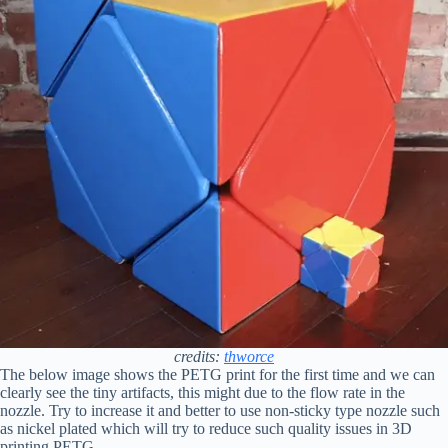
credits:
thworce
The below image shows the PETG print for the first time and we can
clearly see the tiny artifacts, this might due to the flow rate in the
nozzle. Try to increase it and better to use non-sticky type nozzle such
as nickel plated which will try to reduce such quality issues in 3D
printing PETG.