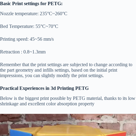
Basic Print settings for PETG:
Nozzle temperature: 235°C~260°C
Bed Temperature: 55°C~70°C
Printing speed: 45~56 mm/s
Retraction : 0.8~1.3mm
Remember that the print settings are subjected to change according to
the part geometry and infills settings, based on the initial print
impressions, you can slightly modify the print settings.
Practical Experiences in 3d Printing PETG
Below is the biggest print possible by PETG material, thanks to its low
shrinkage and excellent color absorption property