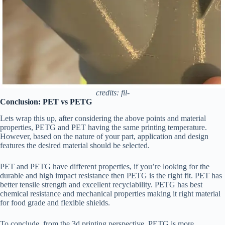
credits: fil-
Conclusion: PET vs PETG
Lets wrap this up, after considering the above points and material
properties, PETG and PET having the same printing temperature.
However, based on the nature of your part, application and design
features the desired material should be selected.
PET and PETG have different properties, if you’re looking for the
durable and high impact resistance then PETG is the right fit. PET has
better tensile strength and excellent recyclability. PETG has best
chemical resistance and mechanical properties making it right material
for food grade and flexible shields.
To conclude. from the 3d printing perspective, PETG is more