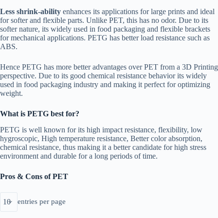
Less shrink-ability
enhances its applications for large prints and ideal
for softer and flexible parts. Unlike PET, this has no odor. Due to its
softer nature, its widely used in food packaging and flexible brackets
for mechanical applications. PETG has better load resistance such as
ABS.
Hence PETG has more better advantages over PET from a 3D Printing
perspective. Due to its good chemical resistance behavior its widely
used in food packaging industry and making it perfect for optimizing
weight.
What is PETG best for?
PETG is well known for its high impact resistance, flexibility, low
hygroscopic, High temperature resistance, Better color absorption,
chemical resistance, thus making it a better candidate for high stress
environment and durable for a long periods of time.
Pros & Cons of PET
entries per page