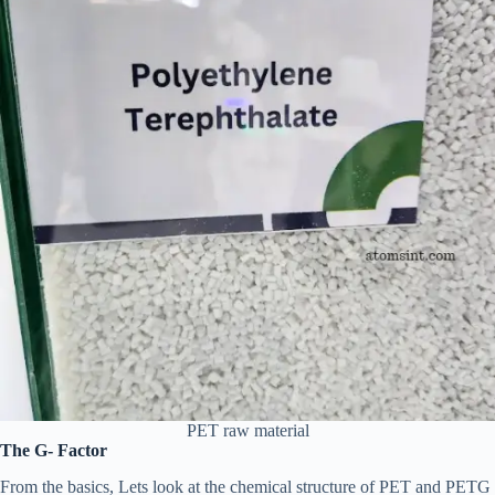
PET raw material
The G- Factor
From the basics, Lets look at the chemical structure of PET and PETG