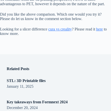
advantageous to PET, however it depends on the nature of the part.
Did you like the above comparison. Which one would you try it?
Please do let us know in the comment section below.
Looking for a slicer difference
cura vs creality
? Please read it
here
to
know more.
Related Posts
STL: 3D Printable files
January 11, 2025
Key takeaways from Formnext 2024
December 20, 2024