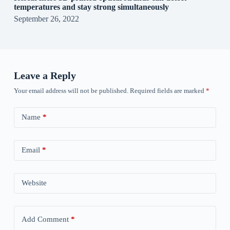
temperatures and stay strong simultaneously
September 26, 2022
Leave a Reply
Your email address will not be published.
Required fields are marked
*
Name
*
Email
*
Website
Add Comment
*