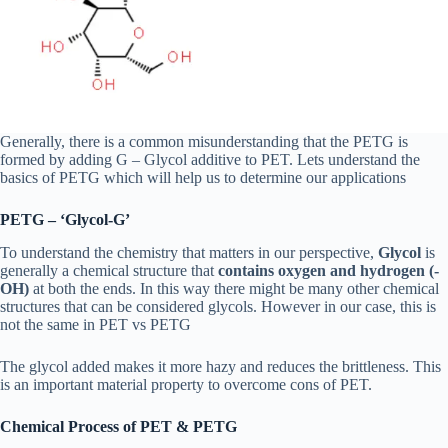
Generally, there is a common misunderstanding that the PETG is
formed by adding G – Glycol additive to PET. Lets understand the
basics of PETG which will help us to determine our applications
PETG – ‘Glycol-G’
To understand the chemistry that matters in our perspective,
Glycol
is
generally a chemical structure that
contains oxygen and hydrogen (-
OH)
at both the ends. In this way there might be many other chemical
structures that can be considered glycols. However in our case, this is
not the same in PET vs PETG
The glycol added makes it more hazy and reduces the brittleness. This
is an important material property to overcome cons of PET.
Chemical Process of PET & PETG