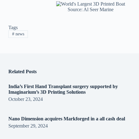
Source: Al Seer Marine
Tags
#
news
Related Posts
India’s First Hand Transplant surgery supported by
Imaginarium’s 3D Printing Solutions
October 23, 2024
Nano Dimension acquires Markforged in a all cash deal
September 29, 2024