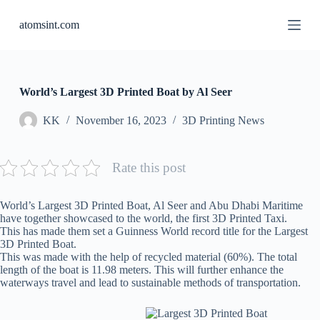
S
atomsint.com
k
i
p
t
o
c
World’s Largest 3D Printed Boat by Al Seer
o
n
KK
November 16, 2023
3D Printing News
t
e
n
Rate this post
t
World’s Largest 3D Printed Boat, Al Seer and Abu Dhabi Maritime
have together showcased to the world, the first 3D Printed Taxi.
This has made them set a Guinness World record title for the Largest
3D Printed Boat.
This was made with the help of recycled material (60%). The total
length of the boat is 11.98 meters. This will further enhance the
waterways travel and lead to sustainable methods of transportation.