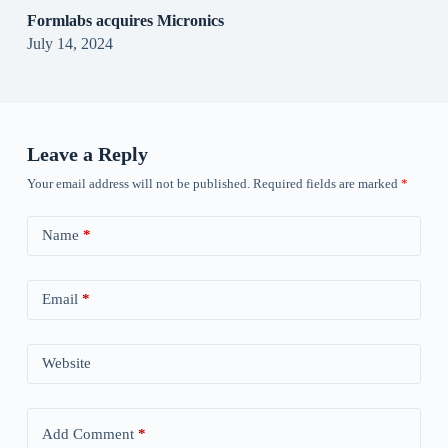
Formlabs acquires Micronics
July 14, 2024
Leave a Reply
Your email address will not be published.
Required fields are marked
*
Name
*
Email
*
Website
Add Comment
*