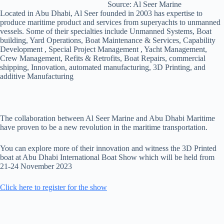
Source: Al Seer Marine
Located in Abu Dhabi, Al Seer founded in 2003 has expertise to
produce maritime product and services from superyachts to unmanned
vessels. Some of their specialties include Unmanned Systems, Boat
building, Yard Operations, Boat Maintenance & Services, Capability
Development , Special Project Management , Yacht Management,
Crew Management, Refits & Retrofits, Boat Repairs, commercial
shipping, Innovation, automated manufacturing, 3D Printing, and
additive Manufacturing
The collaboration between Al Seer Marine and Abu Dhabi Maritime
have proven to be a new revolution in the maritime transportation.
You can explore more of their innovation and witness the 3D Printed
boat at Abu Dhabi International Boat Show which will be held from
21-24 November 2023
Click here to register for the show