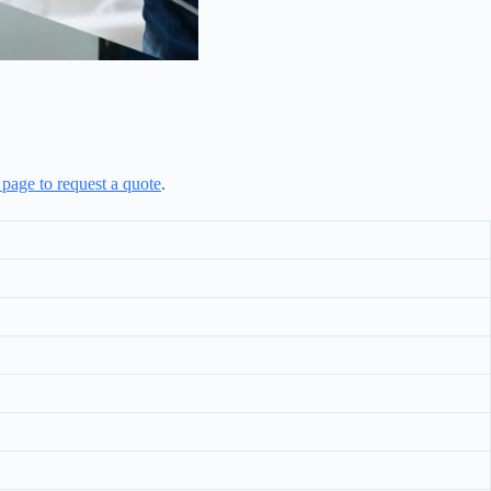
 page to request a quote
.