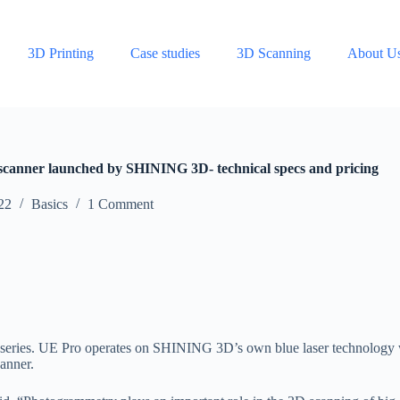
3D Printing
Case studies
3D Scanning
About U
canner launched by SHINING 3D- technical specs and pricing
22
Basics
1 Comment
can series. UE Pro operates on SHINING 3D’s own blue laser technology
anner.