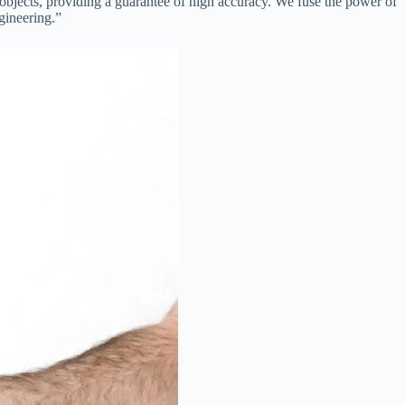
bjects, providing a guarantee of high accuracy. We fuse the power of
gineering.”