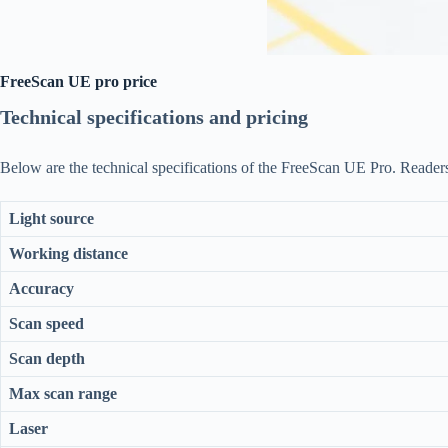
FreeScan UE pro price
Technical specifications and pricing
Below are the technical specifications of the FreeScan UE Pro. Reader
Light source
Working distance
Accuracy
Scan speed
Scan depth
Max scan range
Laser