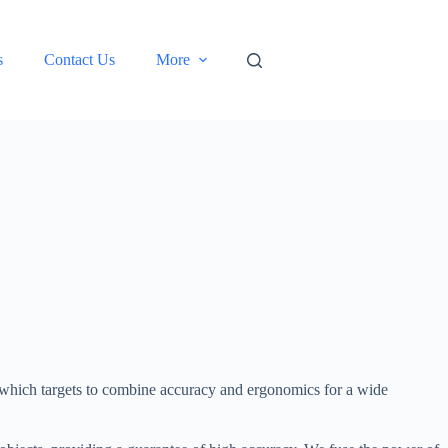
s
Contact Us
More
 which targets to combine accuracy and ergonomics for a wide