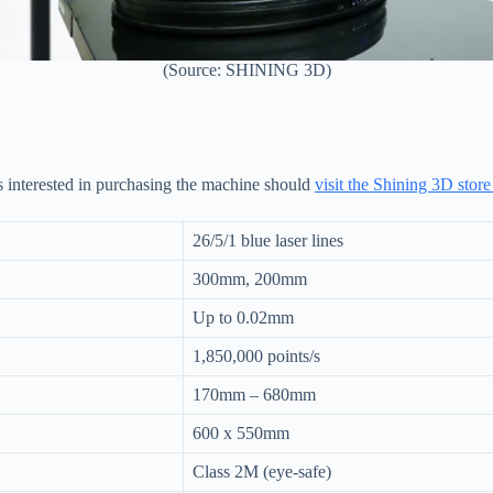
(Source: SHINING 3D)
s interested in purchasing the machine should
visit the Shining 3D store
26/5/1 blue laser lines
300mm, 200mm
Up to 0.02mm
1,850,000 points/s
170mm – 680mm
600 x 550mm
Class 2M (eye-safe)