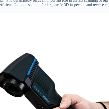
, “Photogrammetry plays an important role in the 3D scanning of big o
icient all-in-one solution for large-scale 3D inspection and reverse en