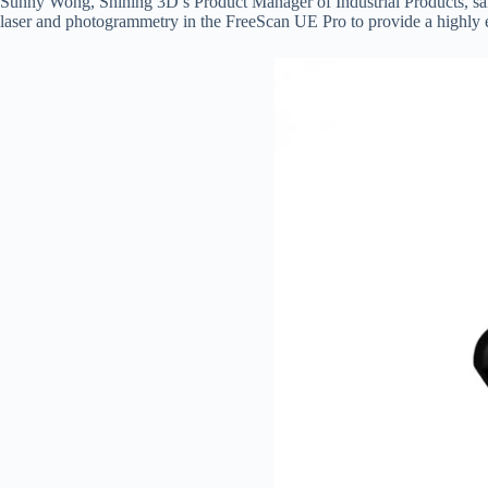
Sunny Wong, Shining 3D’s Product Manager of Industrial Products, said
laser and photogrammetry in the FreeScan UE Pro to provide a highly eff