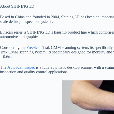
About SHINING 3D
Based in China and founded in 2004, Shining 3D has been an important
scale desktop inspection systems.
Einscan series is SHINING 3D’s flagship product line which comprises o
automotive and graphics
Considering the
FreeScan
Trak CMM scanning system, its specifically d
Trak CMM scanning system, its specifically designed for mobility and w
– 0.6m.
The
AutoScan Inspec
is a fully automatic desktop scanner with a scan
inspection and quality control applications.