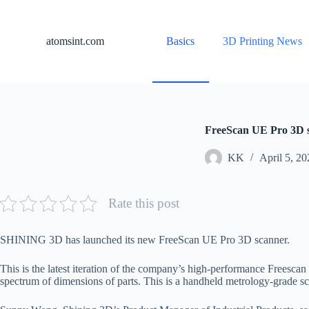
S
k
i
atomsint.com
Basics
3D Printing News
p
t
o
c
o
n
t
FreeScan UE Pro 3D s
e
n
KK
April 5, 20
t
Rate this post
SHINING 3D has launched its new FreeScan UE Pro 3D scanner.
This is the latest iteration of the company’s high-performance Frees
spectrum of dimensions of parts. This is a handheld metrology-grade sc