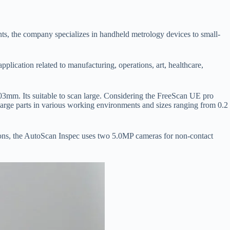
s, the company specializes in handheld metrology devices to small-
lication related to manufacturing, operations, art, healthcare,
03mm. Its suitable to scan large. Considering the FreeScan UE pro
large parts in various working environments and sizes ranging from 0.2
crons, the AutoScan Inspec uses two 5.0MP cameras for non-contact