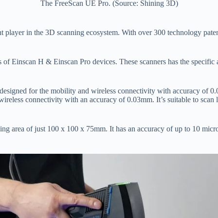
The FreeScan UE Pro. (Source: Shining 3D)
 player in the 3D scanning ecosystem. With over 300 technology patent
f Einscan H & Einscan Pro devices. These scanners has the specific app
esigned for the mobility and wireless connectivity with accuracy of 0.
ireless connectivity with an accuracy of 0.03mm. It’s suitable to scan 
ning area of just 100 x 100 x 75mm. It has an accuracy of up to 10 mi