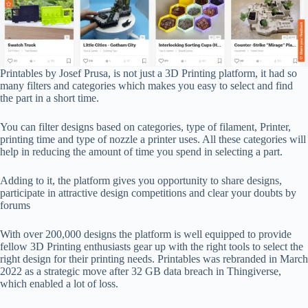
Printables by Josef Prusa, is not just a 3D Printing platform, it had so
many filters and categories which makes you easy to select and find
the part in a short time.
You can filter designs based on categories, type of filament, Printer,
printing time and type of nozzle a printer uses. All these categories will
help in reducing the amount of time you spend in selecting a part.
Adding to it, the platform gives you opportunity to share designs,
participate in attractive design competitions and clear your doubts by
forums
With over 200,000 designs the platform is well equipped to provide
fellow 3D Printing enthusiasts gear up with the right tools to select the
right design for their printing needs. Printables was rebranded in March
2022 as a strategic move after 32 GB data breach in Thingiverse,
which enabled a lot of loss.