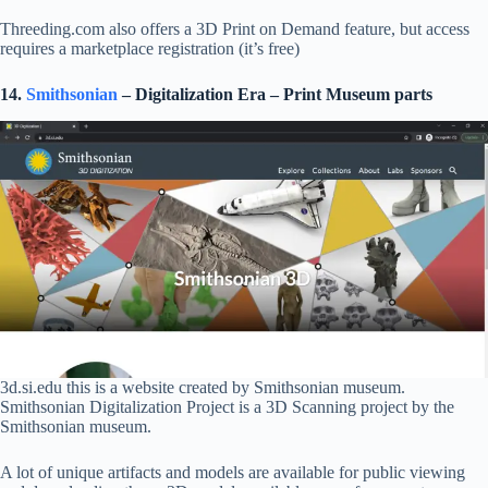
Threeding.com also offers a 3D Print on Demand feature, but access
requires a marketplace registration (it’s free)
14.
Smithsonian
– Digitalization Era – Print Museum parts
3d.si.edu this is a website created by Smithsonian museum.
Smithsonian Digitalization Project is a 3D Scanning project by the
Smithsonian museum.
A lot of unique artifacts and models are available for public viewing