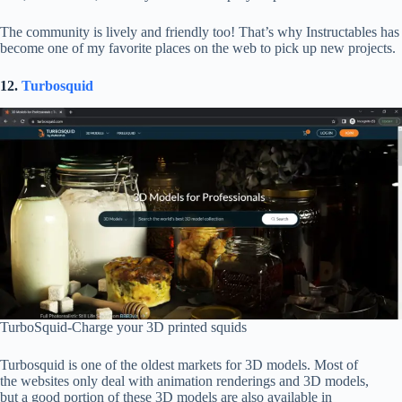
The community is lively and friendly too! That’s why Instructables has
become one of my favorite places on the web to pick up new projects.
12.
Turbosquid
TurboSquid-Charge your 3D printed squids
Turbosquid is one of the oldest markets for 3D models. Most of
the websites only deal with animation renderings and 3D models,
but a good portion of these 3D models are also available in