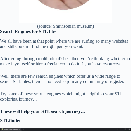
(source: Smithsonian museum)
Search Engines for STL files
We all have been at that point where we are surfing so many websites
and still couldn’t find the right part you want.
After going through multitude of sites, then you’re thinking whether to
make it yourself or hire a freelancer to do it if you have resources.
Well, there are few search engines which offer us a wide range to
search STL files, there is no need to join any community or register.
Try some of these search engines which might helpful to your STL
exploring journey…..
These will help your STL search journey…
STLfinder