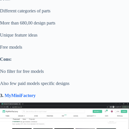
Different categories of parts
More than 680,00 design parts
Unique feature ideas
Free models
Cons:
No filter for free models
Also few paid models specific designs
3.
MyMiniFactory