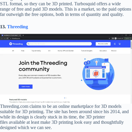
STL format, so they can be 3D printed. Turbosquid offers a wide
range of free and paid 3D models. This is a market, so the paid options
far outweigh the free options, both in terms of quantity and quality.
13.
Threeding
Threeding.com claims to be an online marketplace for 3D models
suitable for 3D printing. The site has been around since his 2014, and
while its design is clearly stuck in its time, the 3D printer
files available at least make 3D printing look easy and thoughtfully
designed which we can see.