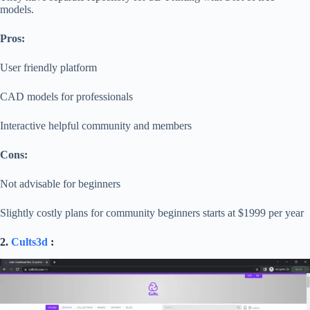
models.
Pros:
User friendly platform
CAD models for professionals
Interactive helpful community and members
Cons:
Not advisable for beginners
Slightly costly plans for community beginners starts at $1999 per year
2.
Cults3d
: