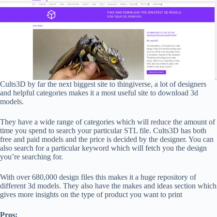
Cults3D by far the next biggest site to thingiverse, a lot of designers
and helpful categories makes it a most useful site to download 3d
models.
They have a wide range of categories which will reduce the amount of
time you spend to search your particular STL file. Cults3D has both
free and paid models and the price is decided by the designer. You can
also search for a particular keyword which will fetch you the design
you’re searching for.
With over 680,000 design files this makes it a huge repository of
different 3d models. They also have the makes and ideas section which
gives more insights on the type of product you want to print
Pros: