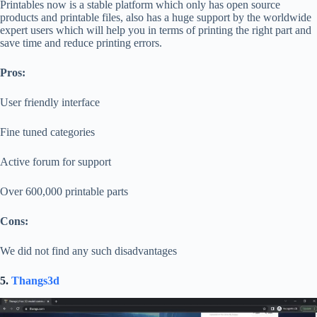
Printables now is a stable platform which only has open source
products and printable files, also has a huge support by the worldwide
expert users which will help you in terms of printing the right part and
save time and reduce printing errors.
Pros:
User friendly interface
Fine tuned categories
Active forum for support
Over 600,000 printable parts
Cons:
We did not find any such disadvantages
5.
Thangs3d