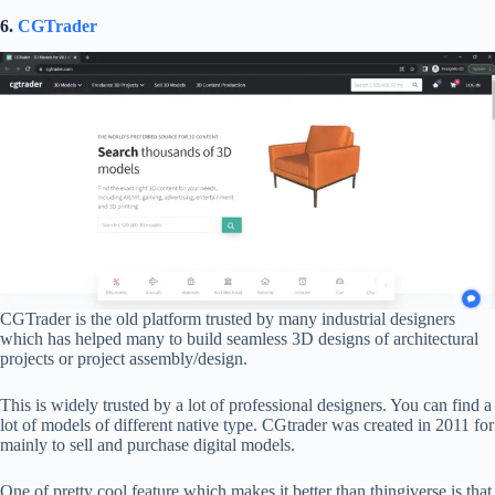
6.
CGTrader
CGTrader is the old platform trusted by many industrial designers
which has helped many to build seamless 3D designs of architectural
projects or project assembly/design.
This is widely trusted by a lot of professional designers. You can find a
lot of models of different native type. CGtrader was created in 2011 for
mainly to sell and purchase digital models.
One of pretty cool feature which makes it better than thingiverse is that