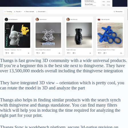
Thangs is fast growing 3D community with a wide universal products.
If you’re a beginner this is the best site next to thingiverse. They have
over 13,500,000 models overall including the thingiverse integration
They have integrated 3D view – orientation which is pretty cool, you
can rotate the model in 3D and analyze the part
Thangs also helps in finding similar products with the search synch
with thingiverse and thangs standalone. You can find many filters
which will help you in reducing the time required for analyzing the
right part for your print.
Thangs Sync is workbench platform, secure 3d-native revision on