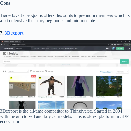
Cons:
Trade loyalty programs offers discounts to premium members which is
a bit defensive for many beginners and intermediate
7.
3Dexport
3Dexport is the all-time competitor to Thingiverse. Started in 2004
with the aim to sell and buy 3d models. This is oldest platform in 3DP
ecosystem.