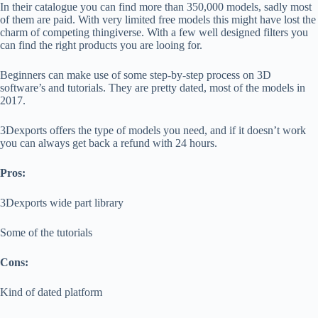
In their catalogue you can find more than 350,000 models, sadly most
of them are paid. With very limited free models this might have lost the
charm of competing thingiverse. With a few well designed filters you
can find the right products you are looing for.
Beginners can make use of some step-by-step process on 3D
software’s and tutorials. They are pretty dated, most of the models in
2017.
3Dexports offers the type of models you need, and if it doesn’t work
you can always get back a refund with 24 hours.
Pros:
3Dexports wide part library
Some of the tutorials
Cons:
Kind of dated platform