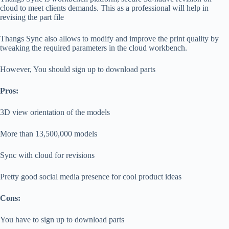
cloud to meet clients demands. This as a professional will help in
revising the part file
Thangs Sync also allows to modify and improve the print quality by
tweaking the required parameters in the cloud workbench.
However, You should sign up to download parts
Pros:
3D view orientation of the models
More than 13,500,000 models
Sync with cloud for revisions
Pretty good social media presence for cool product ideas
Cons:
You have to sign up to download parts