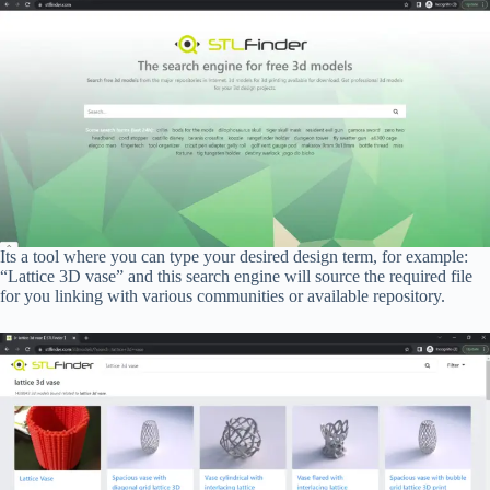
Its a tool where you can type your desired design term, for example:
“Lattice 3D vase” and this search engine will source the required file
for you linking with various communities or available repository.