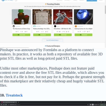
Pinshape was announced by Formlabs as a platform to connect
makers. In practice, it works as both a repository of available free 3D
print STL files as well as long-priced paid STL files.
Unlike most other marketplaces, Pinshape does not feature paid
content over and above the free STL files available, which allows you
to check if a file is free, but not pay for it. Perhaps the greatest strength
of this marketplace are their relatively cheap and hugely valuable STL
files.
10.
Treatstock