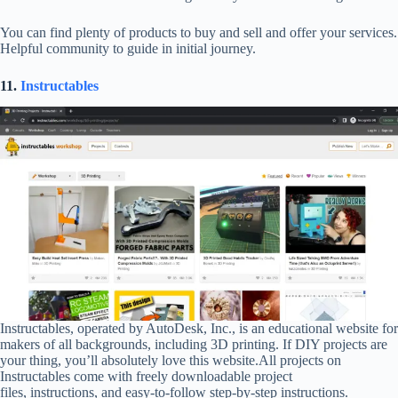
You can find plenty of products to buy and sell and offer your services.
Helpful community to guide in initial journey.
11.
Instructables
Instructables, operated by AutoDesk, Inc., is an educational website for
makers of all backgrounds, including 3D printing. If DIY projects are
your thing, you’ll absolutely love this website.All projects on
Instructables come with freely downloadable project
files, instructions, and easy-to-follow step-by-step instructions.