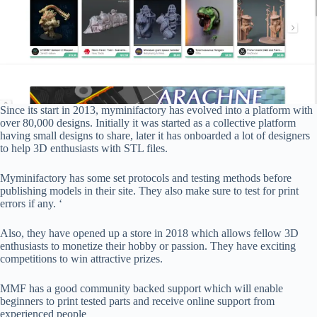
Since its start in 2013, myminifactory has evolved into a platform with
over 80,000 designs. Initially it was started as a collective platform
having small designs to share, later it has onboarded a lot of designers
to help 3D enthusiasts with STL files.
Myminifactory has some set protocols and testing methods before
publishing models in their site. They also make sure to test for print
errors if any. ‘
Also, they have opened up a store in 2018 which allows fellow 3D
enthusiasts to monetize their hobby or passion. They have exciting
competitions to win attractive prizes.
MMF has a good community backed support which will enable
beginners to print tested parts and receive online support from
experienced people