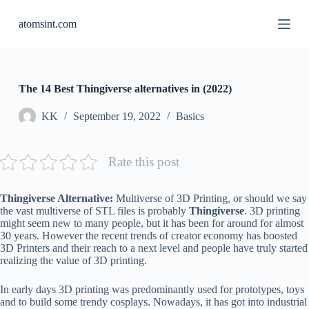
S
atomsint.com
k
i
p
t
o
c
The 14 Best Thingiverse alternatives in (2022)
o
n
KK
September 19, 2022
Basics
t
e
n
Rate this post
t
Thingiverse Alternative:
Multiverse of 3D Printing, or should we say
the vast multiverse of STL files is probably
Thingiverse
. 3D printing
might seem new to many people, but it has been for around for almost
30 years. However the recent trends of creator economy has boosted
3D Printers and their reach to a next level and people have truly started
realizing the value of 3D printing.
In early days 3D printing was predominantly used for prototypes, toys
and to build some trendy cosplays. Nowadays, it has got into industrial