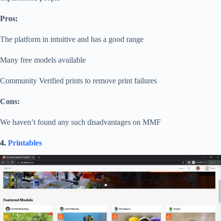
Pros:
The platform in intuitive and has a good range
Many free models available
Community Verified prints to remove print failures
Cons:
We haven’t found any such disadvantages on MMF
4.
Printables