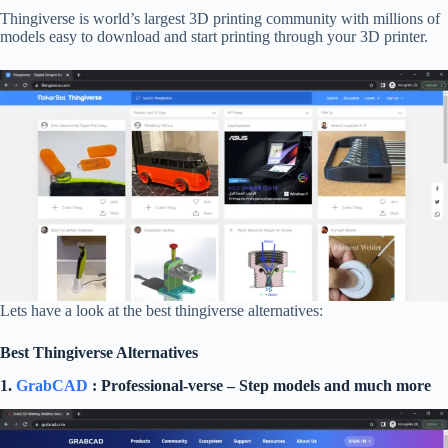
Thingiverse is world’s largest 3D printing community with millions of
models easy to download and start printing through your 3D printer.
Lets have a look at the best thingiverse alternatives:
Best Thingiverse Alternatives
1.
GrabCAD
: Professional-verse – Step models and much more