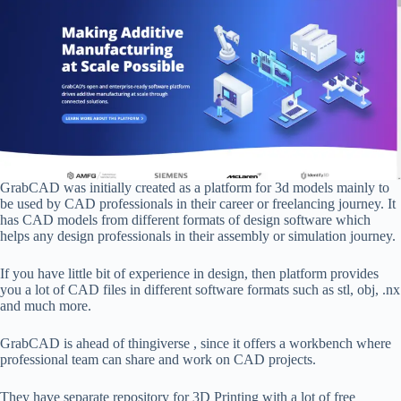
GrabCAD was initially created as a platform for 3d models mainly to
be used by CAD professionals in their career or freelancing journey. It
has CAD models from different formats of design software which
helps any design professionals in their assembly or simulation journey.
If you have little bit of experience in design, then platform provides
you a lot of CAD files in different software formats such as stl, obj, .nx
and much more.
GrabCAD is ahead of thingiverse , since it offers a workbench where
professional team can share and work on CAD projects.
They have separate repository for 3D Printing with a lot of free