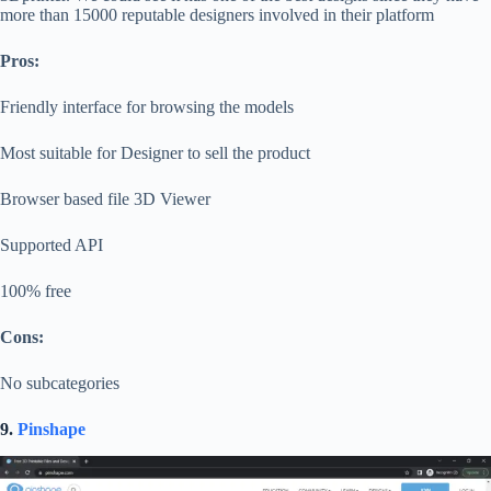
more than 15000 reputable designers involved in their platform
Pros:
Friendly interface for browsing the models
Most suitable for Designer to sell the product
Browser based file 3D Viewer
Supported API
100% free
Cons:
No subcategories
9.
Pinshape