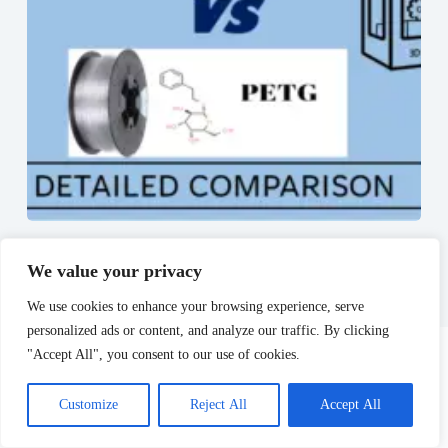
PET vs PETG – The Ultimate comparison?
June 30, 2023
We value your privacy
We use cookies to enhance your browsing experience, serve
personalized ads or content, and analyze our traffic. By clicking
"Accept All", you consent to our use of cookies.
Leave a Reply
Customize
Reject All
Accept All
Your email address will not be published.
Required fields are marked
*