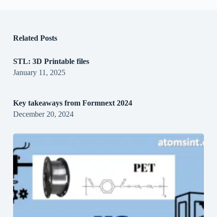
Related Posts
STL: 3D Printable files
January 11, 2025
Key takeaways from Formnext 2024
December 20, 2024