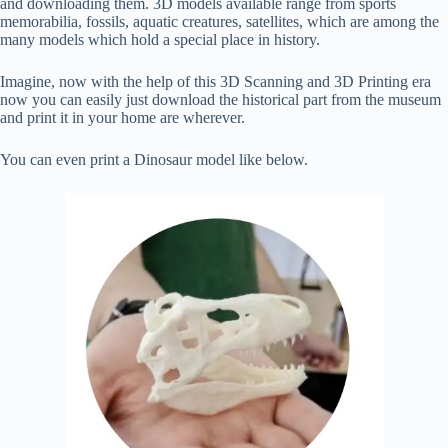
and downloading them. 3D models available range from sports
memorabilia, fossils, aquatic creatures, satellites, which are among the
many models which hold a special place in history.
Imagine, now with the help of this 3D Scanning and 3D Printing era
now you can easily just download the historical part from the museum
and print it in your home are wherever.
You can even print a Dinosaur model like below.