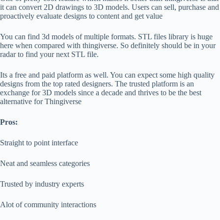
it can convert 2D drawings to 3D models. Users can sell, purchase and
proactively evaluate designs to content and get value
You can find 3d models of multiple formats. STL files library is huge
here when compared with thingiverse. So definitely should be in your
radar to find your next STL file.
Its a free and paid platform as well. You can expect some high quality
designs from the top rated designers. The trusted platform is an
exchange for 3D models since a decade and thrives to be the best
alternative for Thingiverse
Pros:
Straight to point interface
Neat and seamless categories
Trusted by industry experts
Alot of community interactions