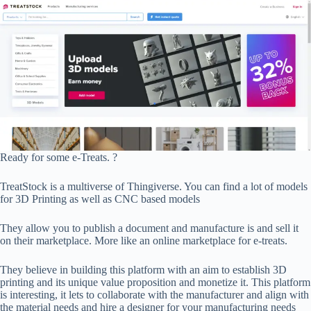
Ready for some e-Treats. ?
TreatStock is a multiverse of Thingiverse. You can find a lot of models
for 3D Printing as well as CNC based models
They allow you to publish a document and manufacture is and sell it
on their marketplace. More like an online marketplace for e-treats.
They believe in building this platform with an aim to establish 3D
printing and its unique value proposition and monetize it. This platform
is interesting, it lets to collaborate with the manufacturer and align with
the material needs and hire a designer for your manufacturing needs