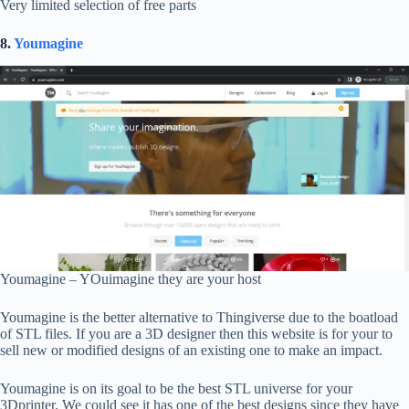
Very limited selection of free parts
8.
Youmagine
Youmagine – YOuimagine they are your host
Youmagine is the better alternative to Thingiverse due to the boatload
of STL files. If you are a 3D designer then this website is for your to
sell new or modified designs of an existing one to make an impact.
Youmagine is on its goal to be the best STL universe for your
3Dprinter. We could see it has one of the best designs since they have