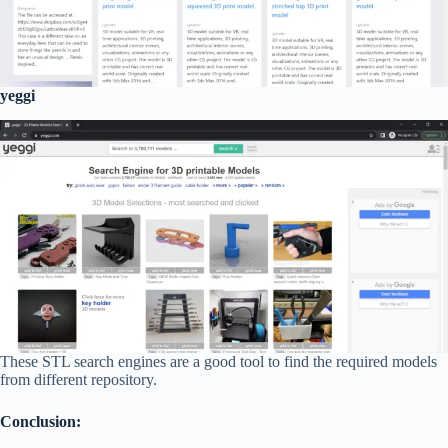
yeggi
These STL search engines are a good tool to find the required models
from different repository.
Conclusion: