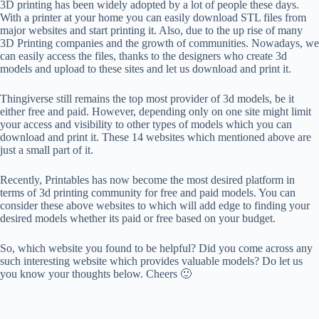
3D printing has been widely adopted by a lot of people these days.
With a printer at your home you can easily download STL files from
major websites and start printing it. Also, due to the up rise of many
3D Printing companies and the growth of communities. Nowadays, we
can easily access the files, thanks to the designers who create 3d
models and upload to these sites and let us download and print it.
Thingiverse still remains the top most provider of 3d models, be it
either free and paid. However, depending only on one site might limit
your access and visibility to other types of models which you can
download and print it. These 14 websites which mentioned above are
just a small part of it.
Recently, Printables has now become the most desired platform in
terms of 3d printing community for free and paid models. You can
consider these above websites to which will add edge to finding your
desired models whether its paid or free based on your budget.
So, which website you found to be helpful? Did you come across any
such interesting website which provides valuable models? Do let us
you know your thoughts below. Cheers 🙂