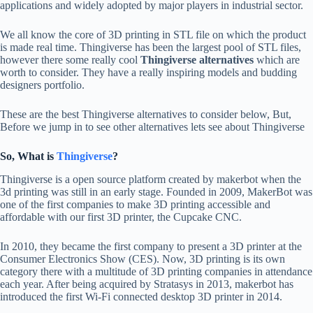
applications and widely adopted by major players in industrial sector.
We all know the core of 3D printing in STL file on which the product
is made real time. Thingiverse has been the largest pool of STL files,
however there some really cool
Thingiverse alternatives
which are
worth to consider. They have a really inspiring models and budding
designers portfolio.
These are the best Thingiverse alternatives to consider below, But,
Before we jump in to see other alternatives lets see about Thingiverse
So, What is
Thingiverse
?
Thingiverse is a open source platform created by makerbot when the
3d printing was still in an early stage. Founded in 2009, MakerBot was
one of the first companies to make 3D printing accessible and
affordable with our first 3D printer, the Cupcake CNC.
In 2010, they became the first company to present a 3D printer at the
Consumer Electronics Show (CES). Now, 3D printing is its own
category there with a multitude of 3D printing companies in attendance
each year. After being acquired by Stratasys in 2013, makerbot has
introduced the first Wi-Fi connected desktop 3D printer in 2014.